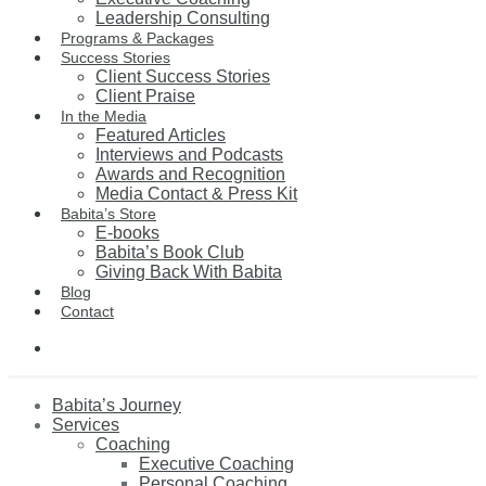
Leadership Consulting
Programs & Packages
Success Stories
Client Success Stories
Client Praise
In the Media
Featured Articles
Interviews and Podcasts
Awards and Recognition
Media Contact & Press Kit
Babita’s Store
E-books
Babita’s Book Club
Giving Back With Babita
Blog
Contact
Babita’s Journey
Services
Coaching
Executive Coaching
Personal Coaching