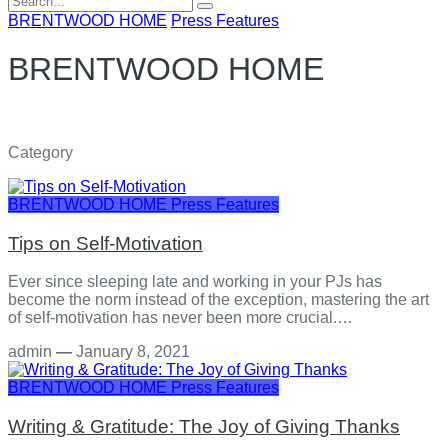
for:
BRENTWOOD HOME
Press Features
BRENTWOOD HOME
Category
BRENTWOOD HOME
Press Features
Tips on Self-Motivation
Ever since sleeping late and working in your PJs has
become the norm instead of the exception, mastering the art
of self-motivation has never been more crucial.…
admin
—
January 8, 2021
BRENTWOOD HOME
Press Features
Writing & Gratitude: The Joy of Giving Thanks