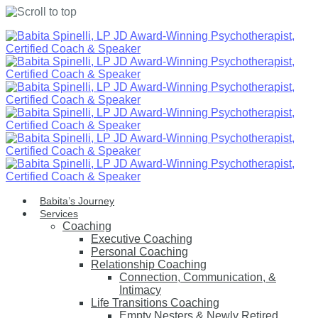
Skip
to
content
Babita’s Journey
Services
Coaching
Executive Coaching
Personal Coaching
Relationship Coaching
Connection, Communication, &
Intimacy
Life Transitions Coaching
Empty Nesters & Newly Retired