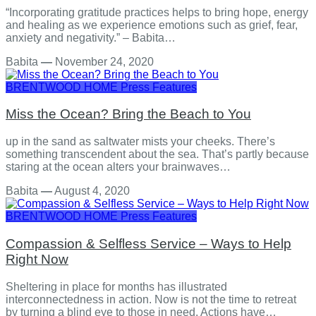
“Incorporating gratitude practices helps to bring hope, energy
and healing as we experience emotions such as grief, fear,
anxiety and negativity.” – Babita…
Babita
—
November 24, 2020
BRENTWOOD HOME
Press Features
Miss the Ocean? Bring the Beach to You
up in the sand as saltwater mists your cheeks. There’s
something transcendent about the sea. That’s partly because
staring at the ocean alters your brainwaves…
Babita
—
August 4, 2020
BRENTWOOD HOME
Press Features
Compassion & Selfless Service – Ways to Help
Right Now
Sheltering in place for months has illustrated
interconnectedness in action. Now is not the time to retreat
by turning a blind eye to those in need. Actions have…