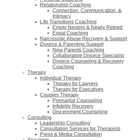
Relationship Coaching
Connection, Communication, &
Intimacy
Life Transitions Coaching
Empty Nesters & Newly Retired
Expat Coaching
Narcissistic Abuse Recovery & Support
Divorce & Parenting Support
New Parents Coaching
Collaborative Divorce Specialist
Divorce Counseling & Recovery
Coaching
Therapy
Individual Therapy
Therapy for Lawyers
Therapy for Executives
Couples Therapy
Premarital Counseling
Infidelity Recovery
Discernment Counseling
Consulting
Leadership Consulting
Consultation Services for Therapists
Press & Media Consultation
Speaking