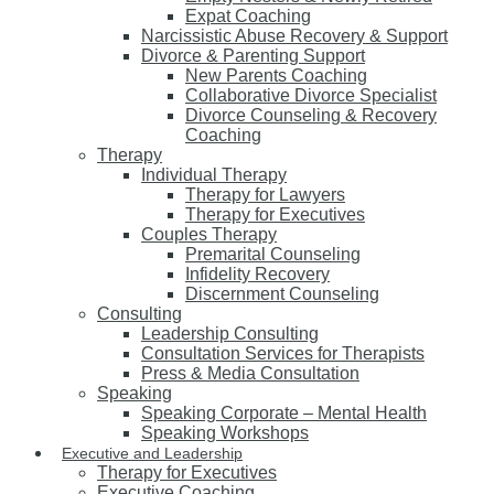
Expat Coaching
Narcissistic Abuse Recovery & Support
Divorce & Parenting Support
New Parents Coaching
Collaborative Divorce Specialist
Divorce Counseling & Recovery
Coaching
Therapy
Individual Therapy
Therapy for Lawyers
Therapy for Executives
Couples Therapy
Premarital Counseling
Infidelity Recovery
Discernment Counseling
Consulting
Leadership Consulting
Consultation Services for Therapists
Press & Media Consultation
Speaking
Speaking Corporate – Mental Health
Speaking Workshops
Executive and Leadership
Therapy for Executives
Executive Coaching