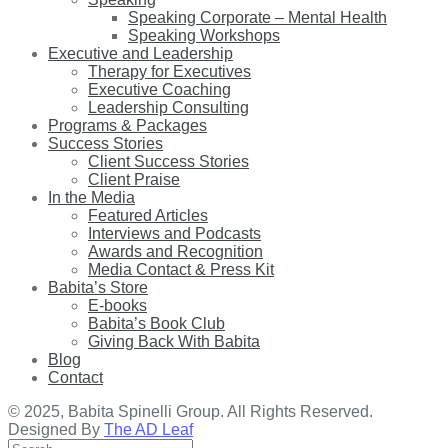
Speaking Corporate – Mental Health
Speaking Workshops
Executive and Leadership
Therapy for Executives
Executive Coaching
Leadership Consulting
Programs & Packages
Success Stories
Client Success Stories
Client Praise
In the Media
Featured Articles
Interviews and Podcasts
Awards and Recognition
Media Contact & Press Kit
Babita’s Store
E-books
Babita’s Book Club
Giving Back With Babita
Blog
Contact
© 2025, Babita Spinelli Group. All Rights Reserved.
Designed By
The AD Leaf
Search