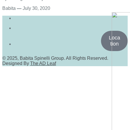
Babita
—
July 30, 2020
Loca
tion
© 2025, Babita Spinelli Group. All Rights Reserved.
Designed By
The AD Leaf