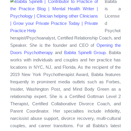
Babita
is a
License
d
Psychot
herapist/Psychoanalyst, Certified Relationship Coach, and
Speaker. She is the founder and CEO of
Opening the
Doors Psychotherapy
and
Babita Spinelli Group
. Babita
works with individuals and couples and her practice has
locations in NYC, NJ, and Florida. As the recipient of the
2019 New York Psychotherapist Award, Babita features
frequently in prominent media outlets such as Forbes,
Insider, Washington Post, and Mind Body Green as a
relationship expert. She is a Certified Gottman Level 2
Therapist, Certified Collaborative Divorce Coach, and
Parent Coordinator. Her specialties include infidelity,
narcissist abuse support, divorce recovery, multi-cultural
couples, and career transitions. For all Babita’s latest