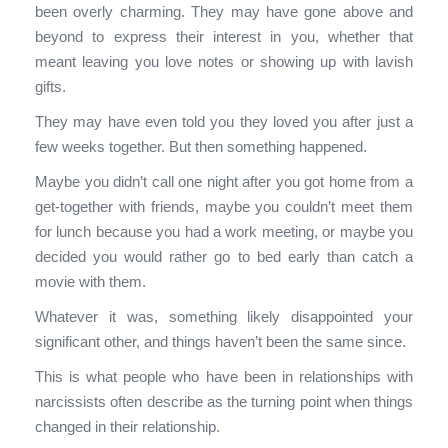
been overly charming. They may have gone above and
beyond to express their interest in you, whether that
meant leaving you love notes or showing up with lavish
gifts.
They may have even told you they loved you after just a
few weeks together. But then something happened.
Maybe you didn’t call one night after you got home from a
get-together with friends, maybe you couldn’t meet them
for lunch because you had a work meeting, or maybe you
decided you would rather go to bed early than catch a
movie with them.
Whatever it was, something likely disappointed your
significant other, and things haven’t been the same since.
This is what people who have been in relationships with
narcissists often describe as the turning point when things
changed in their relationship.