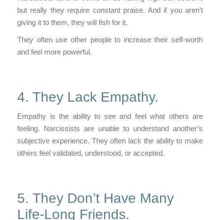
but really they require constant praise. And if you aren’t
giving it to them, they will fish for it.
They often use other people to increase their self-worth
and feel more powerful.
4. They Lack Empathy.
Empathy is the ability to see and feel what others are
feeling. Narcissists are unable to understand another’s
subjective experience. They often lack the ability to make
others feel validated, understood, or accepted.
5. They Don’t Have Many
Life-Long Friends.