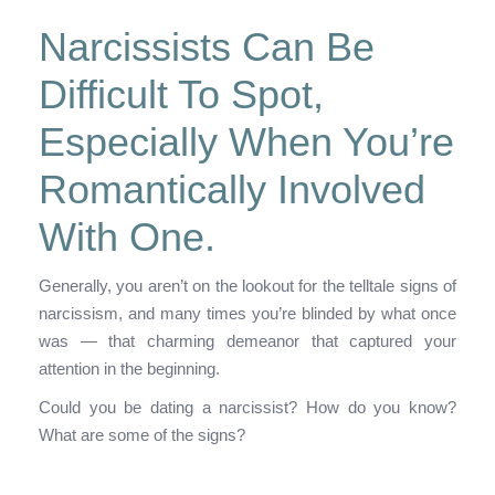
Narcissists Can Be
Difficult To Spot,
Especially When You’re
Romantically Involved
With One.
Generally, you aren’t on the lookout for the telltale signs of
narcissism, and many times you’re blinded by what once
was — that charming demeanor that captured your
attention in the beginning.
Could you be dating a narcissist? How do you know?
What are some of the signs?