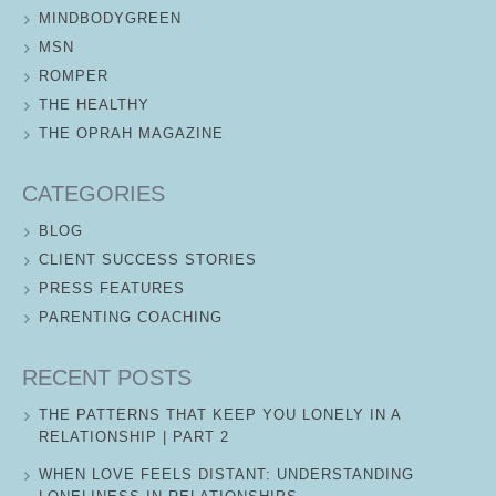
MINDBODYGREEN
MSN
ROMPER
THE HEALTHY
THE OPRAH MAGAZINE
CATEGORIES
BLOG
CLIENT SUCCESS STORIES
PRESS FEATURES
PARENTING COACHING
RECENT POSTS
THE PATTERNS THAT KEEP YOU LONELY IN A
RELATIONSHIP | PART 2
WHEN LOVE FEELS DISTANT: UNDERSTANDING