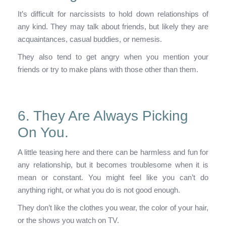
It’s difficult for narcissists to hold down relationships of
any kind. They may talk about friends, but likely they are
acquaintances, casual buddies, or nemesis.
They also tend to get angry when you mention your
friends or try to make plans with those other than them.
6. They Are Always Picking
On You.
A little teasing here and there can be harmless and fun for
any relationship, but it becomes troublesome when it is
mean or constant. You might feel like you can’t do
anything right, or what you do is not good enough.
They don’t like the clothes you wear, the color of your hair,
or the shows you watch on TV.