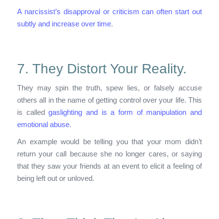
A narcissist’s disapproval or criticism can often start out
subtly and increase over time
.
7. They Distort Your Reality.
They may spin the truth, spew lies, or falsely accuse
others all in the name of getting control over your life. This
is called
gaslighting and is a form of manipulation and
emotional abuse
.
An example would be telling you that your mom didn’t
return your call because she no longer cares, or saying
that they saw your friends at an event to elicit a feeling of
being left out or unloved.