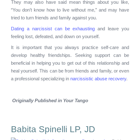
They may also have said mean things about you like,
“You don’t know how to live without me,” and may have
tried to turn friends and family against you.
Dating a narcissist can be exhausting
and leave you
feeling lost, defeated, and down on yourself.
It is important that you always practice self-care and
develop healthy friendships. Seeking support can be
beneficial in helping you to get out of this relationship and
heal yourself. This can be from friends and family, or even
a professional specializing in
narcissistic abuse recovery
.
Originally Published in Your Tango
Babita Spinelli LP, JD