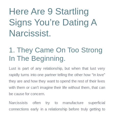
Here Are 9 Startling
Signs You’re Dating A
Narcissist.
1. They Came On Too Strong
In The Beginning.
Lust is part of any relationship, but when that lust very
rapidly turns into one partner telling the other how “in love”
they are and how they want to spend the rest of their lives
with them or can’t imagine their life without them, that can
be cause for concern.
Narcissists often try to manufacture superficial
connections early in a relationship before truly getting to