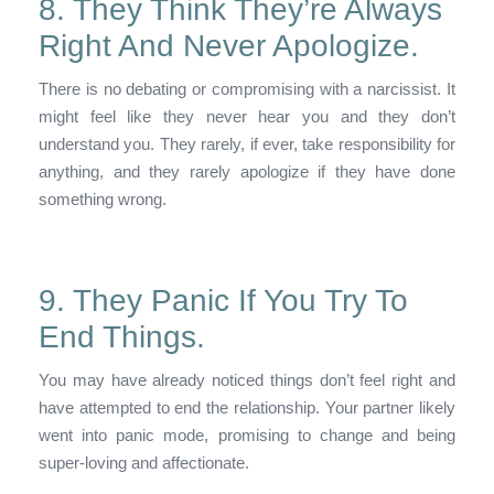
8. They Think They’re Always
Right And Never Apologize.
There is no debating or compromising with a narcissist. It
might feel like they never hear you and they don’t
understand you. They rarely, if ever, take responsibility for
anything, and they rarely apologize if they have done
something wrong.
9. They Panic If You Try To
End Things.
You may have already noticed things don’t feel right and
have attempted to end the relationship. Your partner likely
went into panic mode, promising to change and being
super-loving and affectionate.