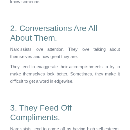
know someone.
2. Conversations Are All
About Them.
Narcissists love attention. They love talking about
themselves and how great they are.
They tend to exaggerate their accomplishments to try to
make themselves look better. Sometimes, they make it
difficult to get a word in edgewise.
3. They Feed Off
Compliments.
Narcissists tend to come off as having high self-esteem,