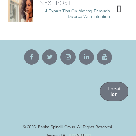
NEXT POST
4 Expert Tips On Moving Through
Divorce With Intention
Locat
ion
© 2025, Babita Spinelli Group. All Rights Reserved.
Designed By
The AD Leaf