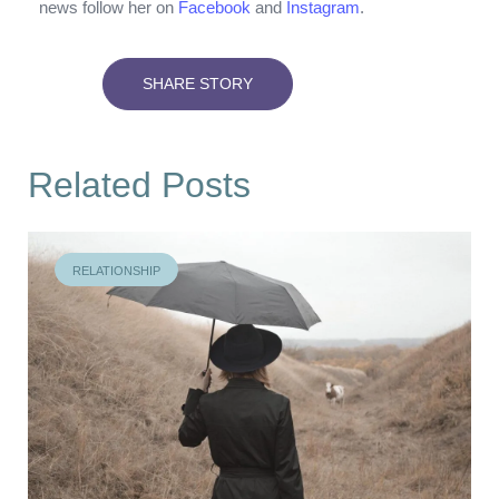
news follow her on
Facebook
and
Instagram
.
SHARE STORY
Related Posts
RELATIONSHIP