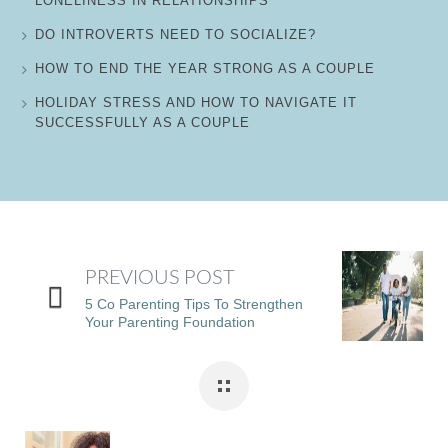
LONELINESS IN RELATIONSHIPS
DO INTROVERTS NEED TO SOCIALIZE?
HOW TO END THE YEAR STRONG AS A COUPLE
HOLIDAY STRESS AND HOW TO NAVIGATE IT
SUCCESSFULLY AS A COUPLE
PREVIOUS POST
5 Co Parenting Tips To Strengthen
Your Parenting Foundation