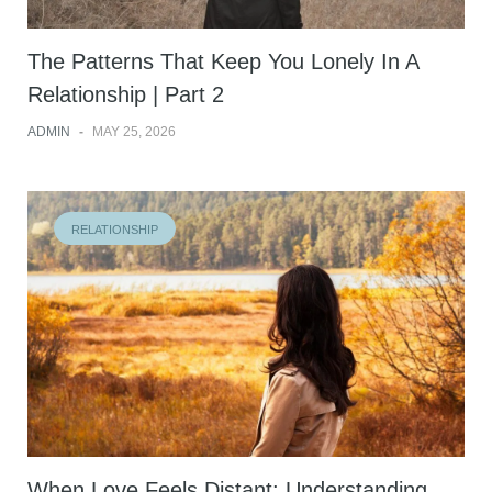
The Patterns That Keep You Lonely In A
Relationship | Part 2
ADMIN
-
MAY 25, 2026
RELATIONSHIP
When Love Feels Distant: Understanding