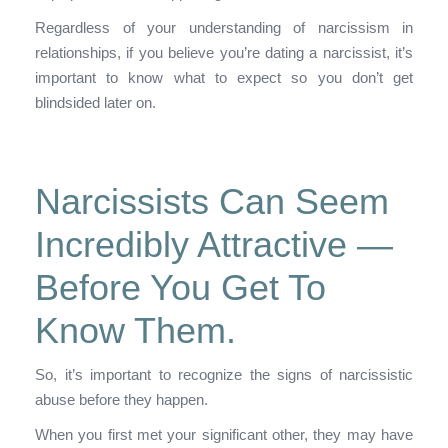
Regardless of your understanding of narcissism in
relationships, if you believe you’re dating a narcissist, it’s
important to know what to expect so you don’t get
blindsided later on.
Narcissists Can Seem
Incredibly Attractive —
Before You Get To
Know Them.
So, it’s important to recognize the signs of narcissistic
abuse before they happen.
When you first met your significant other, they may have