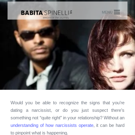
Skip
to
content
Would you be able to recognize the signs that you’re
dating a narcissist, or do you just suspect there’s
something not “quite right” in your relationship? Without an
understanding of how narcissists operate
, it can be hard
to pinpoint what is happening.