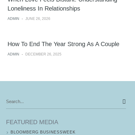
Loneliness In Relationships
ADMIN
-
JUNE 26, 2026
How To End The Year Strong As A Couple
ADMIN
-
DECEMBER 26, 2025
Search
for:
FEATURED MEDIA
BLOOMBERG BUSINESSWEEK